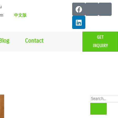
u
om
中文版
GET
Blog
Contact
INQUIRY