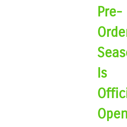
Pre-
Orde
Seas
Is
Offic
Open