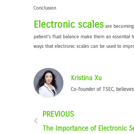
Conclusion
Electronic scales
are becoming 
patient’s fluid balance make them an essential t
ways that electronic scales can be used to impr
Kristina Xu
Co-founder of TSEC, believes 
PREVIOUS