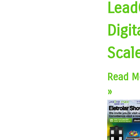
Lead
Digit
Scal
Read M
»