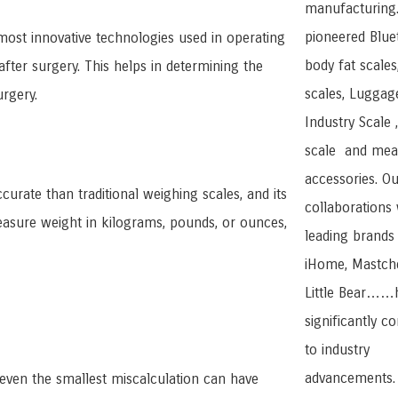
manufacturing
pioneered Blue
most innovative technologies used in operating
body fat scales
fter surgery. This helps in determining the
scales, Luggage
urgery.
Industry Scale 
scale and mea
accessories. Ou
curate than traditional weighing scales, and its
collaborations 
measure weight in kilograms, pounds, or ounces,
leading brands 
iHome, Mastche
Little Bear……
significantly c
to industry
advancements.
 even the smallest miscalculation can have