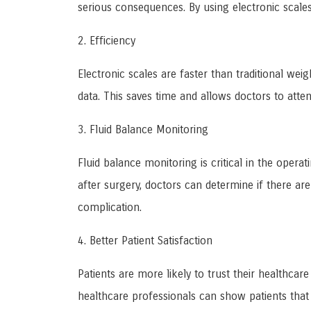
serious consequences. By using electronic scale
2. Efficiency
Electronic scales are faster than traditional wei
data. This saves time and allows doctors to atte
3. Fluid Balance Monitoring
Fluid balance monitoring is critical in the opera
after surgery, doctors can determine if there are
complication.
4. Better Patient Satisfaction
Patients are more likely to trust their healthcar
healthcare professionals can show patients that t