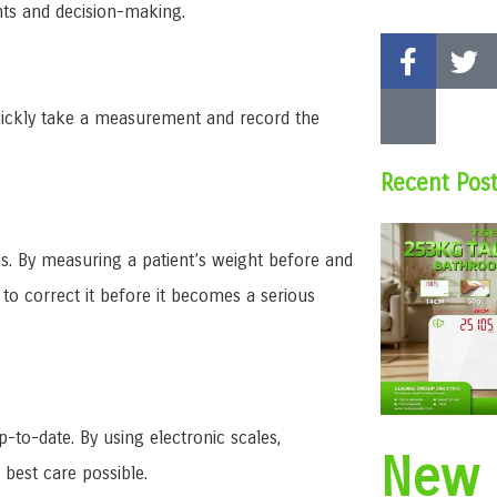
nts and decision-making.
n quickly take a measurement and record the
Recent Pos
this. By measuring a patient’s weight before and
 to correct it before it becomes a serious
p-to-date. By using electronic scales,
New
 best care possible.