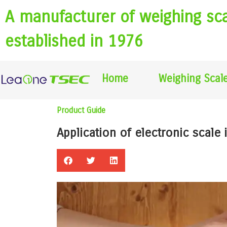
A manufacturer of weighing sc
established in 1976
Home
Weighing Scal
Product Guide
Application of electronic scale