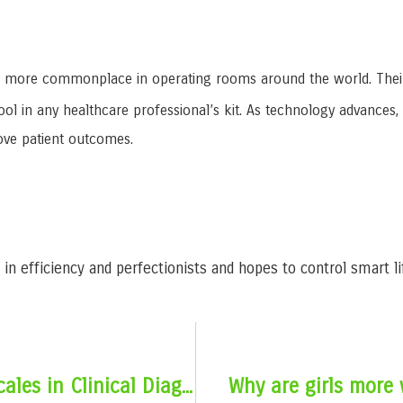
more commonplace in operating rooms around the world. Their ac
ool in any healthcare professional’s kit. As technology advances
ove patient outcomes.
in efficiency and perfectionists and hopes to control smart l
The Importance of Electronic Scales in Clinical Diagnosis
Why are girls more 