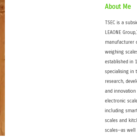
About Me
TSEC is a subsi
LEAONE Group,T
manufacturer 
weighing scale
established in 
specialising in 
research, deve
and innovation
electronic scal
including smar
scales and kit
scales—as well