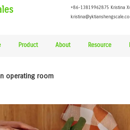
ales
+86-13819962875 Kristina X
kristina@yktianshengscale.c
e
Product
About
Resource
 in operating room