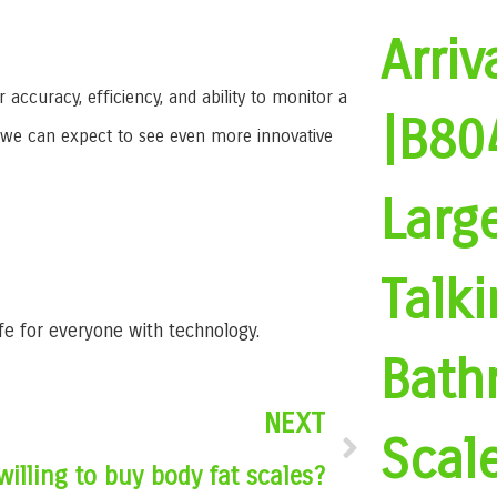
Arriv
curacy, efficiency, and ability to monitor a
|B80
, we can expect to see even more innovative
Larg
Talki
ife for everyone with technology.
Bath
NEXT
Scal
willing to buy body fat scales?