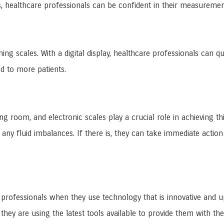
s, healthcare professionals can be confident in their measureme
ghing scales. With a digital display, healthcare professionals ca
nd to more patients.
ting room, and electronic scales play a crucial role in achieving 
 any fluid imbalances. If there is, they can take immediate action
e professionals when they use technology that is innovative and u
hey are using the latest tools available to provide them with the