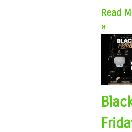
Read M
»
Blac
Frida