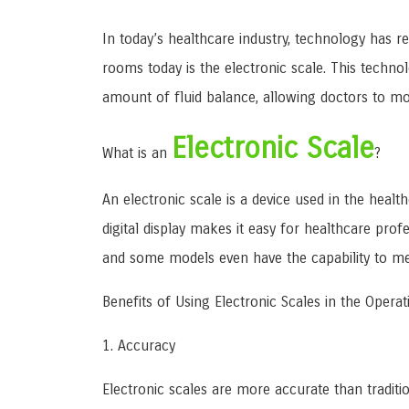
In today’s healthcare industry, technology has r
rooms today is the electronic scale. This techno
amount of fluid balance, allowing doctors to mon
Electronic Scale
What is an
?
An electronic scale is a device used in the healt
digital display makes it easy for healthcare pr
and some models even have the capability to m
Benefits of Using Electronic Scales in the Oper
1. Accuracy
Electronic scales are more accurate than traditi