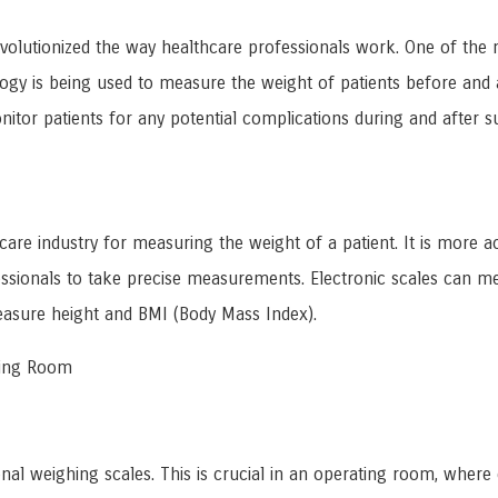
evolutionized the way healthcare professionals work. One of the 
logy is being used to measure the weight of patients before and a
itor patients for any potential complications during and after s
hcare industry for measuring the weight of a patient. It is more ac
ofessionals to take precise measurements. Electronic scales can 
easure height and BMI (Body Mass Index).
ating Room
onal weighing scales. This is crucial in an operating room, where