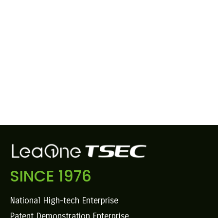
SINCE 1976
National High-tech Enterprise
Patent Demonstration Enterprise