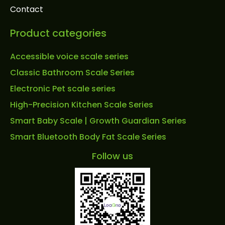
Contact
Product categories
Accessible voice scale series
Classic Bathroom Scale Series
Electronic Pet scale series
High-Precision Kitchen Scale Series
Smart Baby Scale | Growth Guardian Series
Smart Bluetooth Body Fat Scale Series
Follow us