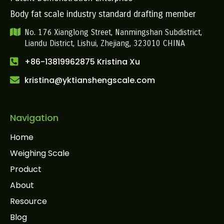
Body fat scale industry standard drafting member
No. 176 Xianglong Street, Nanmingshan Subdistrict,
Liandu District, Lishui, Zhejiang, 323010 CHINA
+86-13819962875 Kristina Xu
kristina@yktianshengscale.com
Navigation
Home
Weighing Scale
Product
About
Resource
Blog