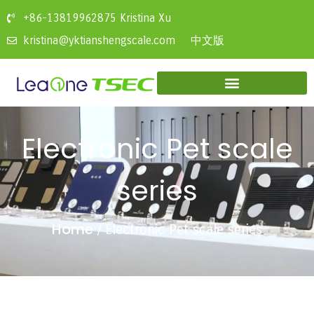
+86-13819962875 Kristina Xu
中文版
kristina@yktianshengscale.com
Electronic Pet scale
series
Home
/ Electronic Pet scale series