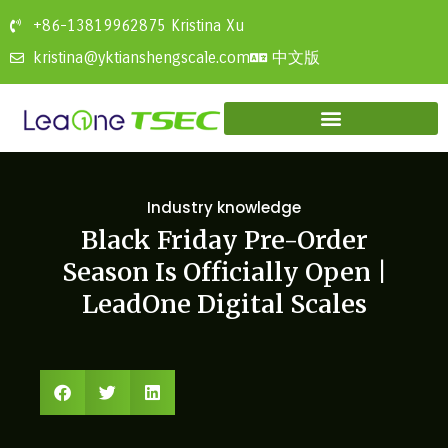
+86-13819962875 Kristina Xu
中文版
kristina@yktianshengscale.com
Industry knowledge
Black Friday Pre-Order
Season Is Officially Open |
LeadOne Digital Scales