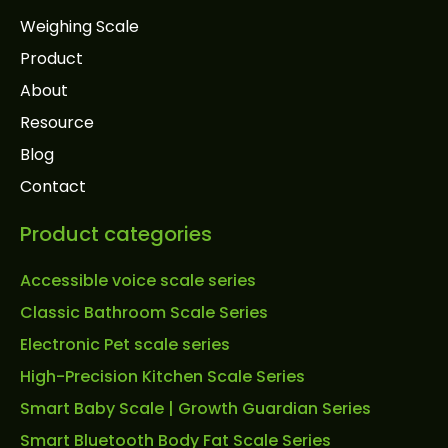
Weighing Scale
Product
About
Resource
Blog
Contact
Product categories
Accessible voice scale series
Classic Bathroom Scale Series
Electronic Pet scale series
High-Precision Kitchen Scale Series
Smart Baby Scale | Growth Guardian Series
Smart Bluetooth Body Fat Scale Series