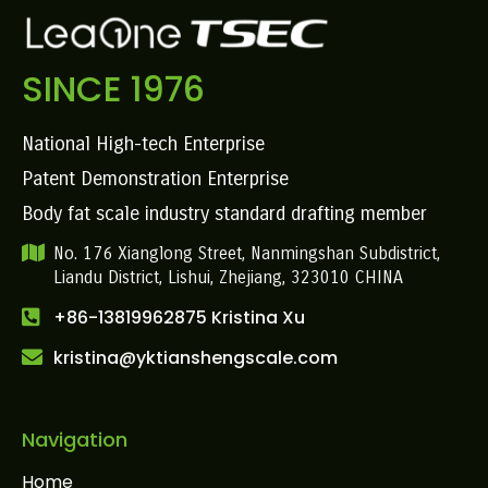
SINCE 1976
National High-tech Enterprise
Patent Demonstration Enterprise
Body fat scale industry standard drafting member
No. 176 Xianglong Street, Nanmingshan Subdistrict,
Liandu District, Lishui, Zhejiang, 323010 CHINA
+86-13819962875 Kristina Xu
kristina@yktianshengscale.com
Navigation
Home