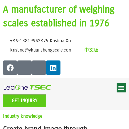
A manufacturer of weighing
scales established in 1976
+86-13819962875 Kristina Xu
kristina@yktianshengscale.com
中文版
Smart Bluetooth Body Fat Scale Series
Classic Bathroom Scale Series
High-Precision Kitchen Scale Series
Smart Baby Scale | Growth Guardian Series
Accessible voice scale series
Electronic Pet scale series
GET INQUIRY
Industry knowledge