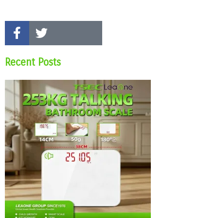
Recent Posts