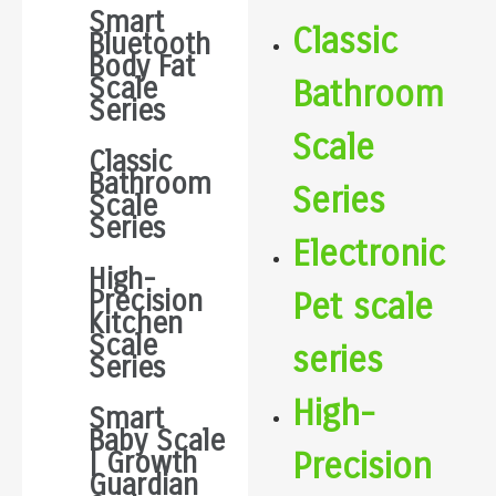
Smart
Classic
Bluetooth
Body Fat
Scale
Bathroom
Series
Scale
Classic
Bathroom
Series
Scale
Series
Electronic
High-
Precision
Pet scale
Kitchen
Scale
series
Series
High-
Smart
Baby Scale
Precision
| Growth
Guardian