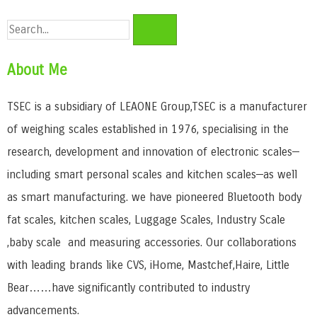
About Me
TSEC is a subsidiary of LEAONE Group,TSEC is a manufacturer
of weighing scales established in 1976, specialising in the
research, development and innovation of electronic scales—
including smart personal scales and kitchen scales—as well
as smart manufacturing. we have pioneered Bluetooth body
fat scales, kitchen scales, Luggage Scales, Industry Scale
,baby scale and measuring accessories. Our collaborations
with leading brands like CVS, iHome, Mastchef,Haire, Little
Bear……have significantly contributed to industry
advancements.