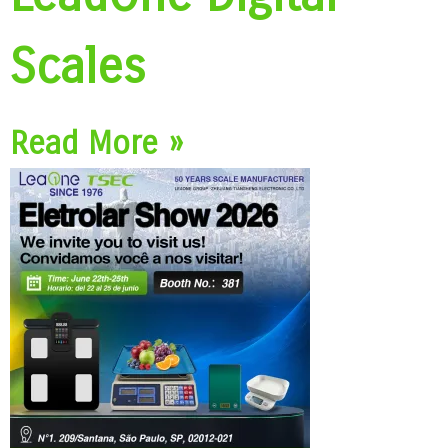
Scales
Read More »