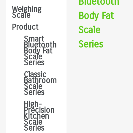
Bluetooth
Weighing
Body Fat
Scale
Product
Scale
Smart
Series
Bluetooth
Body Fat
Scale
Series
Classic
Bathroom
Scale
Series
High-
Precision
Kitchen
Scale
Series