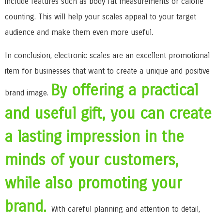
include features such as body fat measurements or calorie
counting. This will help your scales appeal to your target
audience and make them even more useful.
In conclusion, electronic scales are an excellent promotional
item for businesses that want to create a unique and positive
By offering a practical
brand image.
and useful gift, you can create
a lasting impression in the
minds of your customers,
while also promoting your
brand.
With careful planning and attention to detail,