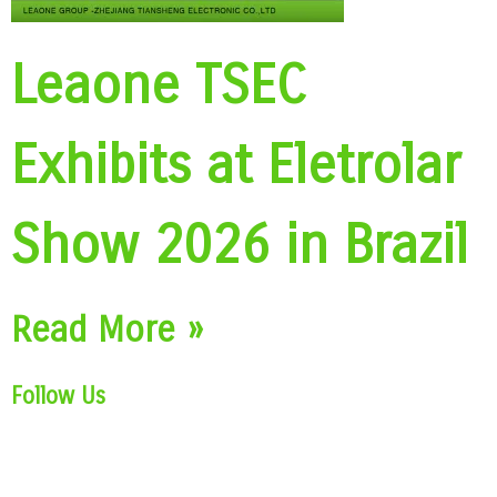
Leaone TSEC
Exhibits at Eletrolar
Show 2026 in Brazil
Read More »
Follow Us