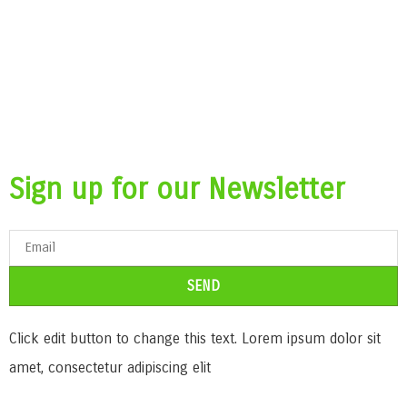
Sign up for our Newsletter
SEND
Click edit button to change this text. Lorem ipsum dolor sit
amet, consectetur adipiscing elit