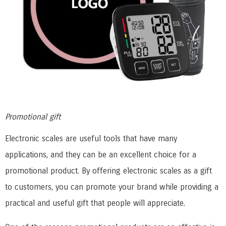
Promotional gift
Electronic scales are useful tools that have many
applications, and they can be an excellent choice for a
promotional product. By offering electronic scales as a gift
to customers, you can promote your brand while providing a
practical and useful gift that people will appreciate.