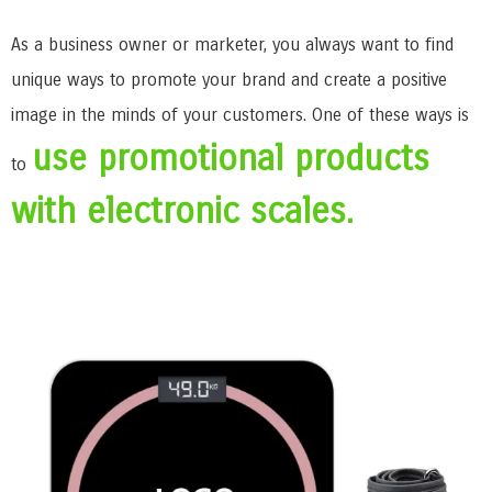
As a business owner or marketer, you always want to find
unique ways to promote your brand and create a positive
image in the minds of your customers. One of these ways is
use promotional products
to
with electronic scales.