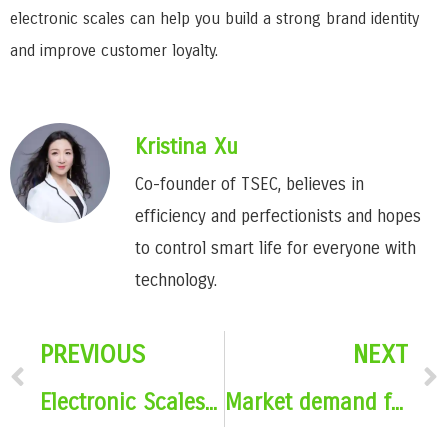
electronic scales can help you build a strong brand identity
and improve customer loyalty.
Kristina Xu
Co-founder of TSEC, believes in
efficiency and perfectionists and hopes
to control smart life for everyone with
technology.
PREVIOUS
NEXT
Electronic Scales With Promotional Gifts – Pros and Cons
Market demand for electronic scale promotional gifts