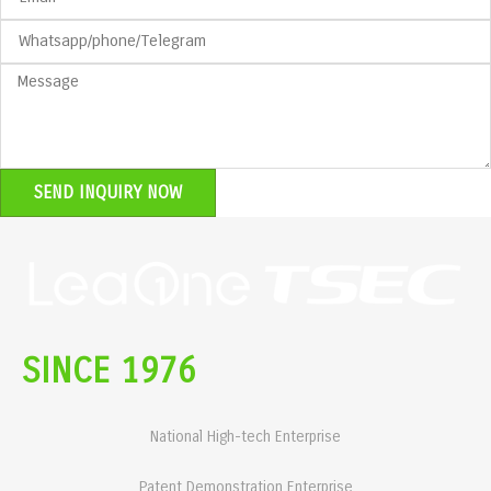
SEND INQUIRY NOW
SINCE 1976
National High-tech Enterprise
Patent Demonstration Enterprise