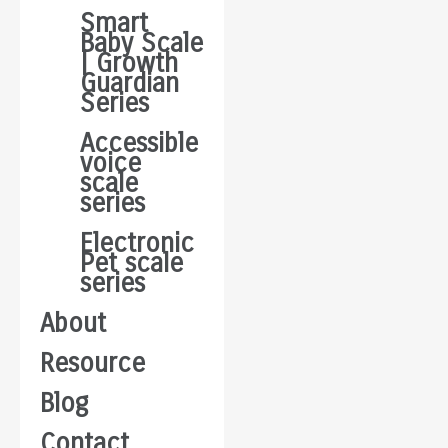
Smart
Baby Scale
| Growth
Guardian
Series
Accessible
voice
scale
series
Electronic
Pet scale
series
About
Resource
Blog
Contact