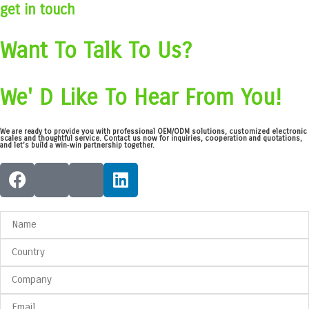
get in touch
Want To Talk To Us?
We' D Like To Hear From You!
We are ready to provide you with professional OEM/ODM solutions, customized electronic
scales and thoughtful service. Contact us now for inquiries, cooperation and quotations,
and let’s build a win‑win partnership together.