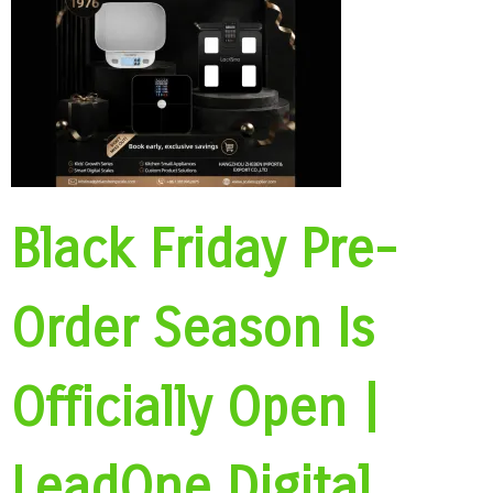
Black Friday Pre-
Order Season Is
Officially Open |
LeadOne Digital