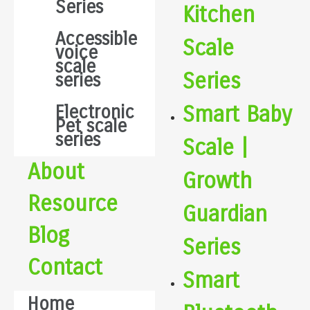
Series
Kitchen
Accessible
Scale
voice
scale
Series
series
Smart Baby
Electronic
Pet scale
series
Scale |
About
Growth
Resource
Guardian
Blog
Series
Contact
Smart
Home