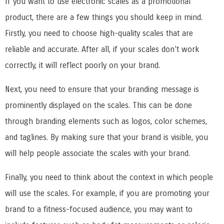
If you want to use electronic scales as a promotional
product, there are a few things you should keep in mind.
Firstly, you need to choose high-quality scales that are
reliable and accurate. After all, if your scales don’t work
correctly, it will reflect poorly on your brand.
Next, you need to ensure that your branding message is
prominently displayed on the scales. This can be done
through branding elements such as logos, color schemes,
and taglines. By making sure that your brand is visible, you
will help people associate the scales with your brand.
Finally, you need to think about the context in which people
will use the scales. For example, if you are promoting your
brand to a fitness-focused audience, you may want to