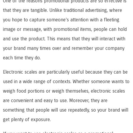
One of the reasons promotional products are so effective is
that they are tangible. Unlike traditional advertising, where
you hope to capture someone’s attention with a fleeting
image or message, with promotional items, people can hold
and use the product. This means that they will interact with
your brand many times over and remember your company
each time they do.
Electronic scales are particularly useful because they can be
used in a wide range of contexts. Whether someone wants to
weigh food portions or weigh themselves, electronic scales
are convenient and easy to use. Moreover, they are
something that people will use repeatedly, so your brand will
get plenty of exposure.