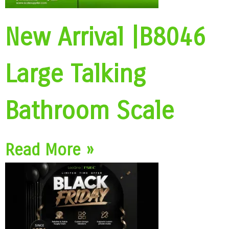
New Arrival |B8046
Large Talking
Bathroom Scale
Read More »