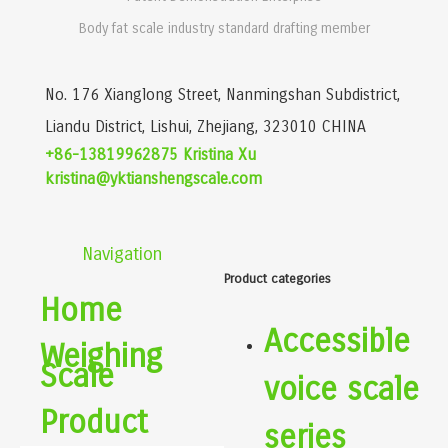
Body fat scale industry standard drafting member
No. 176 Xianglong Street, Nanmingshan Subdistrict,
Liandu District, Lishui, Zhejiang, 323010 CHINA
+86-13819962875 Kristina Xu
kristina@yktianshengscale.com
Navigation
Product categories
Home
Accessible
Weighing
Scale
voice scale
Product
series