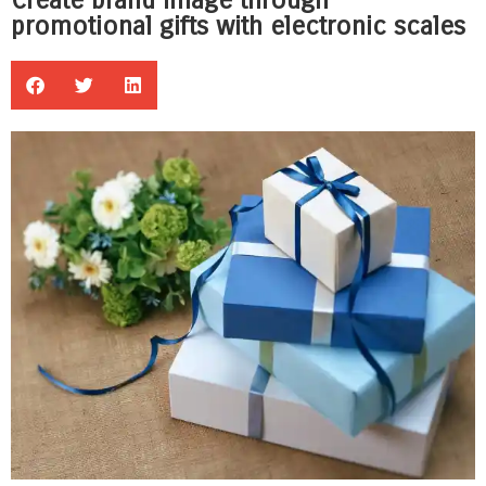
Create brand image through
promotional gifts with electronic scales