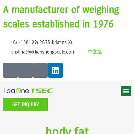
A manufacturer of weighing
scales established in 1976
+86-13819962875 Kristina Xu
kristina@yktianshengscale.com
中文版
Smart Bluetooth Body Fat Scale Series
Classic Bathroom Scale Series
High-Precision Kitchen Scale Series
Smart Baby Scale | Growth Guardian Series
Accessible voice scale series
Electronic Pet scale series
GET INQUIRY
body fat