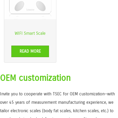
WIFI Smart Scale
READ MORE
OEM customization
Invite you to cooperate with TSEC for OEM customization—with
over 45 years of measurement manufacturing experience, we
tailor electronic scales (body fat scales, kitchen scales, etc.) to