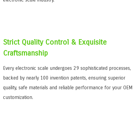
Strict Quality Control & Exquisite
Craftsmanship
Every electronic scale undergoes 29 sophisticated processes,
backed by nearly 100 invention patents, ensuring superior
quality, safe materials and reliable performance for your OEM
customization.