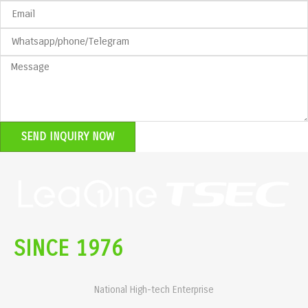
SEND INQUIRY NOW
SINCE 1976
National High-tech Enterprise