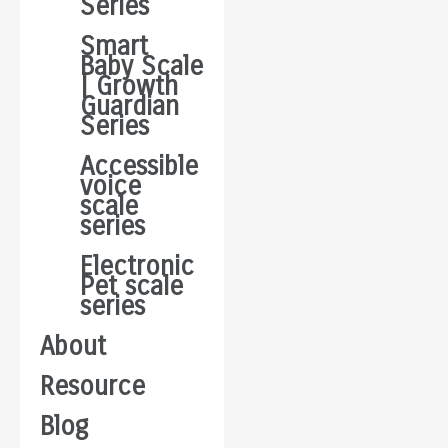
Series
Smart
Baby Scale
| Growth
Guardian
Series
Accessible
voice
scale
series
Electronic
Pet scale
series
About
Resource
Blog