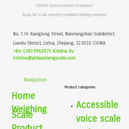
Patent Demonstration Enterprise
Body fat scale industry standard drafting member
No. 176 Xianglong Street, Nanmingshan Subdistrict,
Liandu District, Lishui, Zhejiang, 323010 CHINA
+86-13819962875 Kristina Xu
kristina@yktianshengscale.com
Navigation
Product categories
Home
Accessible
Weighing
Scale
voice scale
Product