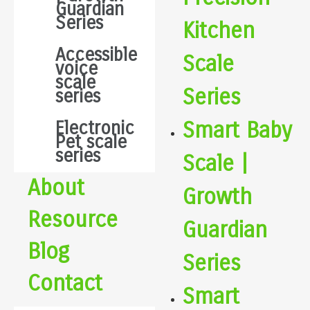
Guardian
Series
Kitchen
Accessible
Scale
voice
scale
Series
series
Smart Baby
Electronic
Pet scale
series
Scale |
About
Growth
Resource
Guardian
Blog
Series
Contact
Smart