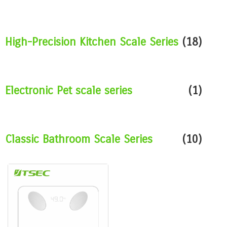
High-Precision Kitchen Scale Series
(18)
Electronic Pet scale series
(1)
Classic Bathroom Scale Series
(10)