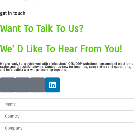
get in touch
Want To Talk To Us?
We' D Like To Hear From You!
We are ready to provide you with professional OEM/ODM solutions, customized electronic
scales and thoughtful service. Contact us now for inquiries, cooperation and quotations,
and let’s build a win‑win partnership together.