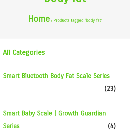
Home
/ Products tagged “body fat”
All Categories
Smart Bluetooth Body Fat Scale Series
(23)
Smart Baby Scale | Growth Guardian
Series
(4)