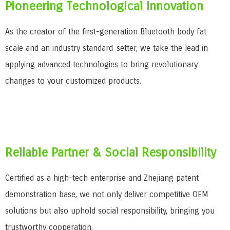
Pioneering Technological Innovation
As the creator of the first-generation Bluetooth body fat
scale and an industry standard-setter, we take the lead in
applying advanced technologies to bring revolutionary
changes to your customized products.
Reliable Partner & Social Responsibility
Certified as a high-tech enterprise and Zhejiang patent
demonstration base, we not only deliver competitive OEM
solutions but also uphold social responsibility, bringing you
trustworthy cooperation.