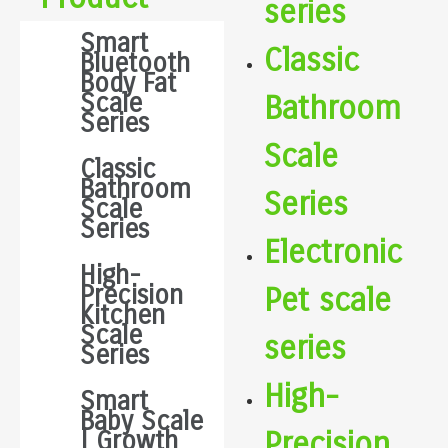
series
Smart
Classic
Bluetooth
Body Fat
Scale
Bathroom
Series
Scale
Classic
Bathroom
Series
Scale
Series
Electronic
High-
Precision
Pet scale
Kitchen
Scale
series
Series
High-
Smart
Baby Scale
Precision
| Growth