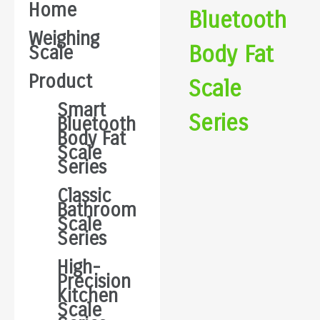
Home
Bluetooth
Weighing
Body Fat
Scale
Product
Scale
Smart
Series
Bluetooth
Body Fat
Scale
Series
Classic
Bathroom
Scale
Series
High-
Precision
Kitchen
Scale