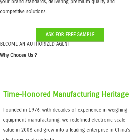
your brand standards, delivering premium quality and
competitive solutions.
ASK FOR FREE SAMPLE
BECOME AN AUTHORIZED AGENT
Why Choose Us？
Time-Honored Manufacturing Heritage
Founded in 1976, with decades of experience in weighing
equipment manufacturing, we redefined electronic scale
value in 2008 and grew into a leading enterprise in China’s
electronic scale industry.