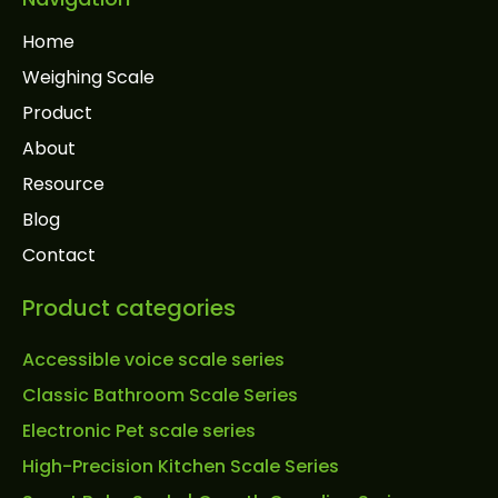
Home
Weighing Scale
Product
About
Resource
Blog
Contact
Product categories
Accessible voice scale series
Classic Bathroom Scale Series
Electronic Pet scale series
High-Precision Kitchen Scale Series