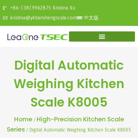
+86-13819962875 Kristina Xu
中文版
kristina@yktianshengscale.com
Digital Automatic
Weighing Kitchen
Scale K8005
Home
High-Precision Kitchen Scale
/
Series
/ Digital Automatic Weighing Kitchen Scale K8005