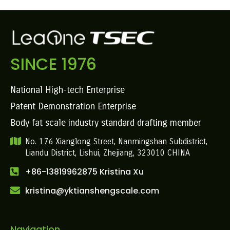
SINCE 1976
National High-tech Enterprise
Patent Demonstration Enterprise
Body fat scale industry standard drafting member
No. 176 Xianglong Street, Nanmingshan Subdistrict,
Liandu District, Lishui, Zhejiang, 323010 CHINA
+86-13819962875 Kristina Xu
kristina@yktianshengscale.com
Navigation