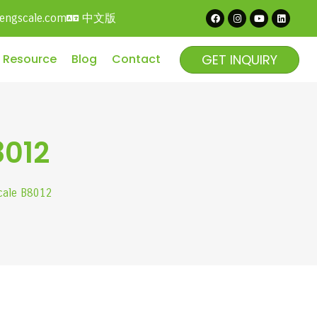
中文版
hengscale.com
GET INQUIRY
Resource
Blog
Contact
8012
scale B8012