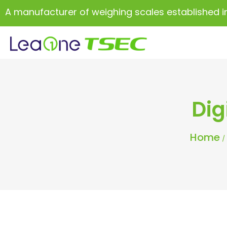
A manufacturer of weighing scales established i
Dig
Home
/