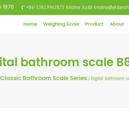
n 1976
+86-13819962875 Kristina Xu
kristina@yktians
Home
Weighing Scale
Product
About
ital bathroom scale B
Classic Bathroom Scale Series
/ Digital bathroom 