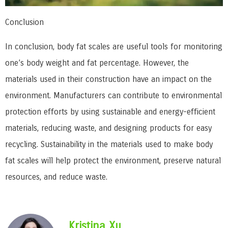
Conclusion
In conclusion, body fat scales are useful tools for monitoring
one’s body weight and fat percentage. However, the
materials used in their construction have an impact on the
environment. Manufacturers can contribute to environmental
protection efforts by using sustainable and energy-efficient
materials, reducing waste, and designing products for easy
recycling. Sustainability in the materials used to make body
fat scales will help protect the environment, preserve natural
resources, and reduce waste.
Kristina Xu