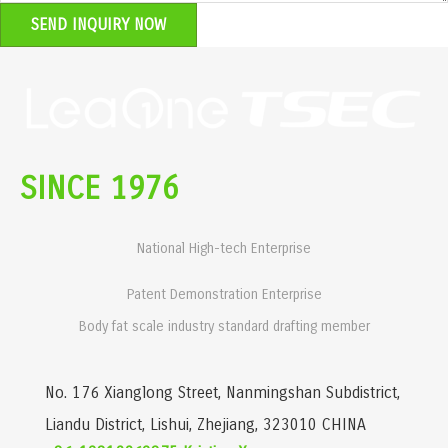
SEND INQUIRY NOW
SINCE 1976
National High-tech Enterprise
Patent Demonstration Enterprise
Body fat scale industry standard drafting member
No. 176 Xianglong Street, Nanmingshan Subdistrict,
Liandu District, Lishui, Zhejiang, 323010 CHINA