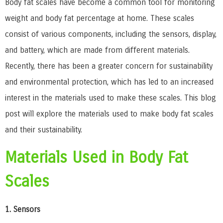
Body fat scales have become a common tool for monitoring
weight and body fat percentage at home. These scales
consist of various components, including the sensors, display,
and battery, which are made from different materials.
Recently, there has been a greater concern for sustainability
and environmental protection, which has led to an increased
interest in the materials used to make these scales. This blog
post will explore the materials used to make body fat scales
and their sustainability.
Materials Used in Body Fat
Scales
1. Sensors