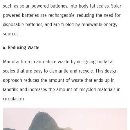
such as solar-powered batteries, into body fat scales. Solar-
powered batteries are rechargeable, reducing the need for
disposable batteries, and are fueled by renewable energy
sources.
4. Reducing Waste
Manufacturers can reduce waste by designing body fat
scales that are easy to dismantle and recycle. This design
approach reduces the amount of waste that ends up in
landfills and increases the amount of recycled materials in
circulation.