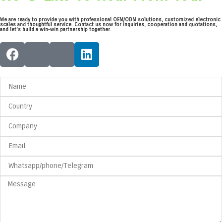
We are ready to provide you with professional OEM/ODM solutions, customized electronic
scales and thoughtful service. Contact us now for inquiries, cooperation and quotations,
and let’s build a win‑win partnership together.