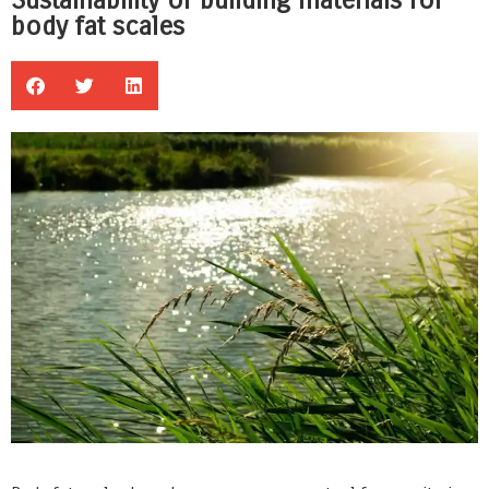
Sustainability of building materials for
body fat scales