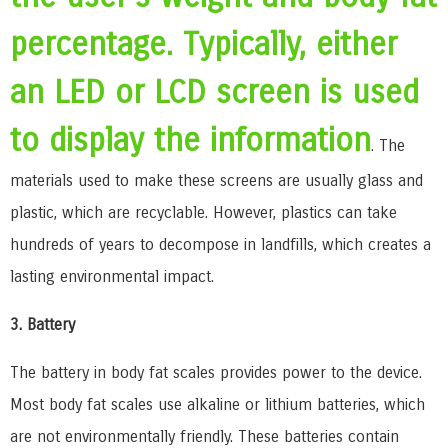
percentage. Typically, either
an LED or LCD screen is used
to display the information
. The
materials used to make these screens are usually glass and
plastic, which are recyclable. However, plastics can take
hundreds of years to decompose in landfills, which creates a
lasting environmental impact.
3. Battery
The battery in body fat scales provides power to the device.
Most body fat scales use alkaline or lithium batteries, which
are not environmentally friendly. These batteries contain