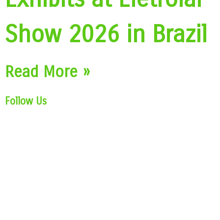
Show 2026 in Brazil
Read More »
Follow Us