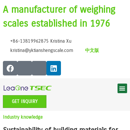
A manufacturer of weighing
scales established in 1976
+86-13819962875 Kristina Xu
kristina@yktianshengscale.com
中文版
Smart Bluetooth Body Fat Scale Series
Classic Bathroom Scale Series
High-Precision Kitchen Scale Series
Smart Baby Scale | Growth Guardian Series
Accessible voice scale series
Electronic Pet scale series
GET INQUIRY
Industry knowledge