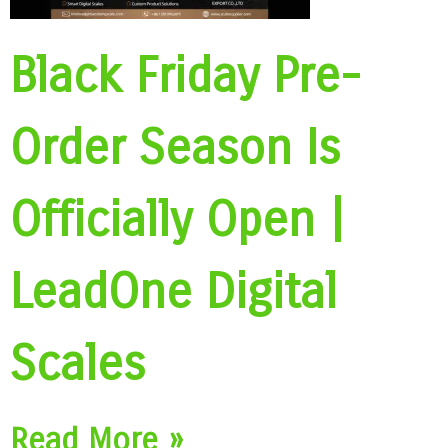
Black Friday Pre-
Order Season Is
Officially Open |
LeadOne Digital
Scales
Read More »