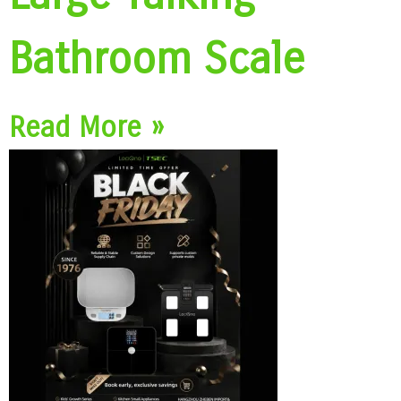
Bathroom Scale
Read More »