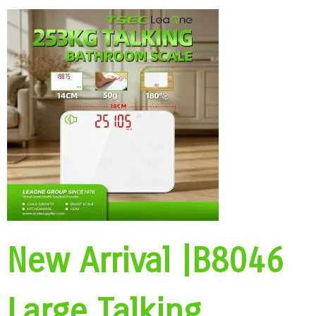
New Arrival |B8046
Large Talking