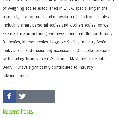
of weighing scales established in 1976, specialising in the
research, development and innovation of electronic scales—
including smart personal scales and kitchen scales—as well
as smart manufacturing. we have pioneered Bluetooth body
fat scales, kitchen scales, Luggage Scales, Industry Scale
,baby scale and measuring accessories. Our collaborations
with leading brands like CVS, iHome, Mastchef,Haire, Little
Bear……have significantly contributed to industry
advancements.
Recent Posts