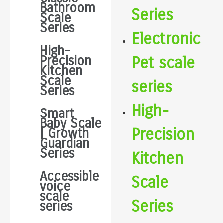
Bathroom
Series
Scale
Series
Electronic
High-
Precision
Pet scale
Kitchen
Scale
series
Series
High-
Smart
Baby Scale
Precision
| Growth
Guardian
Series
Kitchen
Accessible
Scale
voice
scale
Series
series