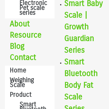
Smart Baby
Electronic
Pet scale
series
Scale |
About
Growth
Resource
Guardian
Blog
Series
Contact
Smart
Home
Bluetooth
Weighing
Body Fat
Scale
Product
Scale
Smart
Series