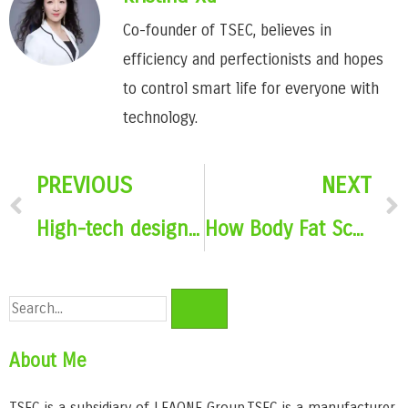
Co-founder of TSEC, believes in
efficiency and perfectionists and hopes
to control smart life for everyone with
technology.
PREVIOUS
NEXT
High-tech design elements for body fat scales
How Body Fat Scales Use Artificial Intelligence to Accurately Identify Body Composition
About Me
TSEC is a subsidiary of LEAONE Group,TSEC is a manufacturer