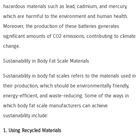
hazardous materials such as lead, cadmium, and mercury,
which are harmful to the environment and human health.
Moreover, the production of these batteries generates
significant amounts of CO2 emissions, contributing to climate
change.
Sustainability in Body Fat Scale Materials
Sustainability in body fat scales refers to the materials used in
their production, which should be environmentally friendly,
energy-efficient, and waste-reducing. Some of the ways in
which body fat scale manufacturers can achieve
sustainability include:
1. Using Recycled Materials