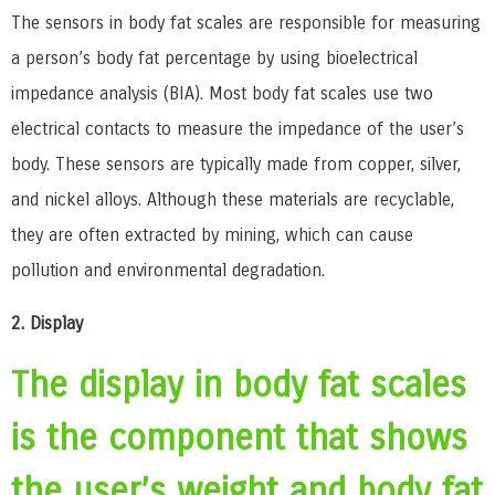
The sensors in body fat scales are responsible for measuring
a person’s body fat percentage by using bioelectrical
impedance analysis (BIA). Most body fat scales use two
electrical contacts to measure the impedance of the user’s
body. These sensors are typically made from copper, silver,
and nickel alloys. Although these materials are recyclable,
they are often extracted by mining, which can cause
pollution and environmental degradation.
2. Display
The display in body fat scales
is the component that shows
the user’s weight and body fat