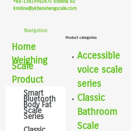
+86-13819962875 Kristina Xu
kristina@yktianshengscale.com
Navigation
Product categories
Home
Accessible
Weighing
Scale
voice scale
Product
series
Smart
Classic
Bluetooth
Body Fat
Scale
Bathroom
Series
Scale
Classic