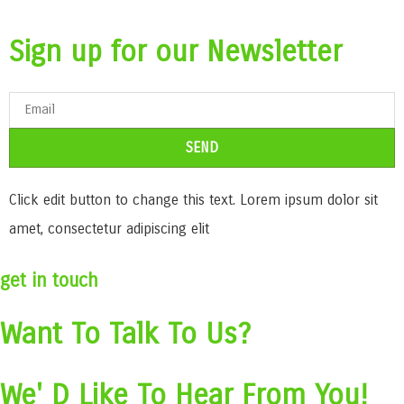
Sign up for our Newsletter
SEND
Click edit button to change this text. Lorem ipsum dolor sit
amet, consectetur adipiscing elit
get in touch
Want To Talk To Us?
We' D Like To Hear From You!