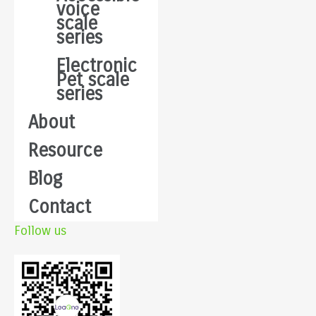
voice
scale
series
Electronic
Pet scale
series
About
Resource
Blog
Contact
Follow us