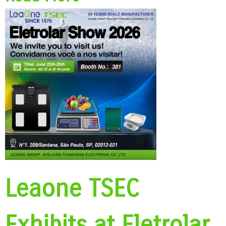
Leaone TSEC
Exhibits at Eletrolar