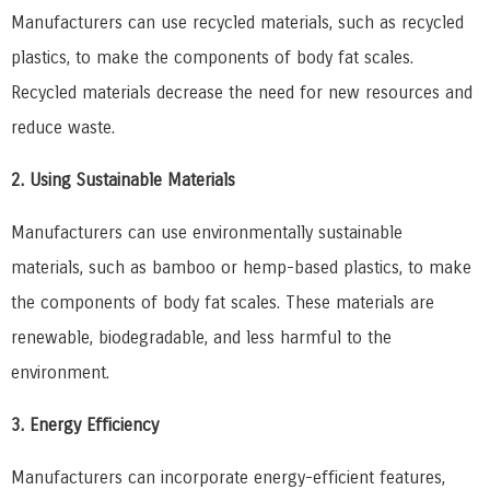
Manufacturers can use recycled materials, such as recycled
plastics, to make the components of body fat scales.
Recycled materials decrease the need for new resources and
reduce waste.
2. Using Sustainable Materials
Manufacturers can use environmentally sustainable
materials, such as bamboo or hemp-based plastics, to make
the components of body fat scales. These materials are
renewable, biodegradable, and less harmful to the
environment.
3. Energy Efficiency
Manufacturers can incorporate energy-efficient features,