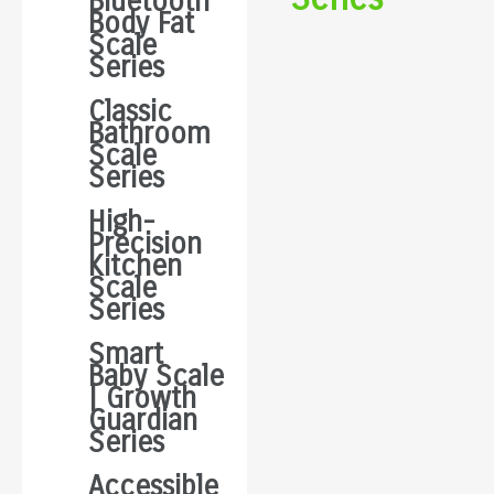
Bluetooth
Body Fat
Scale
Series
Classic
Bathroom
Scale
Series
High-
Precision
Kitchen
Scale
Series
Smart
Baby Scale
| Growth
Guardian
Series
Accessible