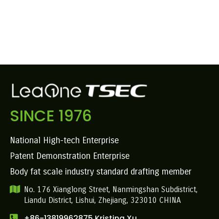
SINCE 1976
National High-tech Enterprise
Patent Demonstration Enterprise
Body fat scale industry standard drafting member
No. 176 Xianglong Street, Nanmingshan Subdistrict,
Liandu District, Lishui, Zhejiang, 323010 CHINA
+86-13819962875 Kristina Xu