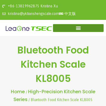
+86-13819962875 Kristina Xu
中文版
kristina@yktianshengscale.com
Bluetooth Food
Kitchen Scale
KL8005
Home
High-Precision Kitchen Scale
/
Series
/ Bluetooth Food Kitchen Scale KL8005