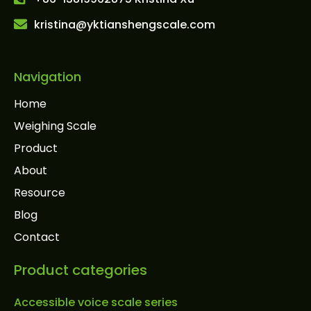
kristina@yktianshengscale.com
Navigation
Home
Weighing Scale
Product
About
Resource
Blog
Contact
Product categories
Accessible voice scale series