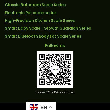
Classic Bathroom Scale Series
Electronic Pet scale series
High-Precision Kitchen Scale Series
Smart Baby Scale | Growth Guardian Series
Smart Bluetooth Body Fat Scale Series
Follow us
Leaone Official Video Account
EN