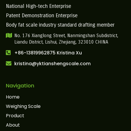
National High-tech Enterprise
Patent Demonstration Enterprise
Body fat scale industry standard drafting member
No. 176 Xianglong Street, Nanmingshan Subdistrict,
Liandu District, Lishui, Zhejiang, 323010 CHINA
+86-13819962875 Kristina Xu
kristina@yktianshengscale.com
Navigation
Home
Weighing Scale
Product
About