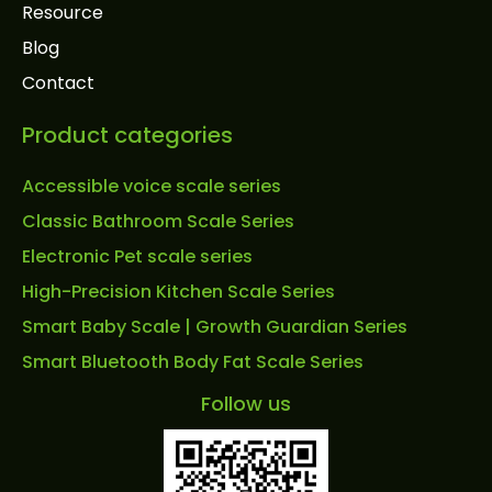
Resource
Blog
Contact
Product categories
Accessible voice scale series
Classic Bathroom Scale Series
Electronic Pet scale series
High-Precision Kitchen Scale Series
Smart Baby Scale | Growth Guardian Series
Smart Bluetooth Body Fat Scale Series
Follow us