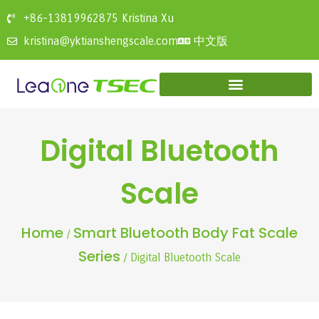
+86-13819962875 Kristina Xu
中文版
kristina@yktianshengscale.com
Digital Bluetooth
Scale
Home
Smart Bluetooth Body Fat Scale
/
Series
/ Digital Bluetooth Scale