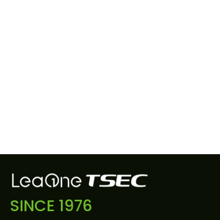
SINCE 1976