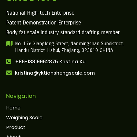
National High-tech Enterprise
Patent Demonstration Enterprise
Body fat scale industry standard drafting member
No. 176 Xianglong Street, Nanmingshan Subdistrict,
Liandu District, Lishui, Zhejiang, 323010 CHINA
+86-13819962875 Kristina Xu
kristina@yktianshengscale.com
Navigation
Home
Weighing Scale
Product