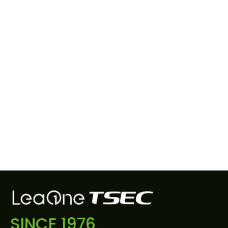
SINCE 1976