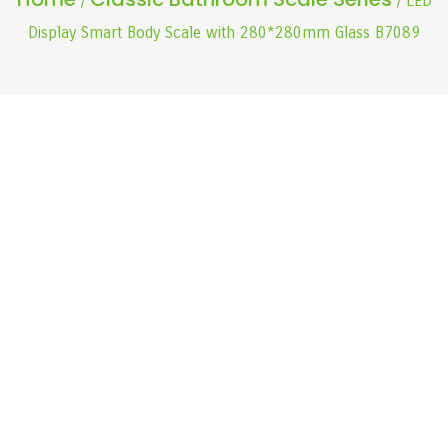
/
/ LED
Display Smart Body Scale with 280*280mm Glass B7089