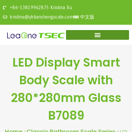
+86-13819962875 Kristina Xu
中文版
kristina@yktianshengscale.com
LED Display Smart
Body Scale with
280*280mm Glass
B7089
Home
Classic Bathroom Scale Series