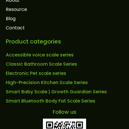
About
Resource
Blog
Contact
Product categories
Accessible voice scale series
Classic Bathroom Scale Series
Electronic Pet scale series
High-Precision Kitchen Scale Series
Smart Baby Scale | Growth Guardian Series
Smart Bluetooth Body Fat Scale Series
Follow us