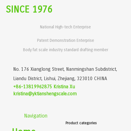
SINCE 1976
National High-tech Enterprise
Patent Demonstration Enterprise
Body fat scale industry standard drafting member
No. 176 Xianglong Street, Nanmingshan Subdistrict,
Liandu District, Lishui, Zhejiang, 323010 CHINA
+86-13819962875 Kristina Xu
kristina@yktianshengscale.com
Navigation
Product categories