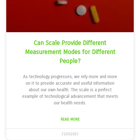
Can Scale Provide Different
Measurement Modes for Different
People?
As technology progresses, we rely more and more
on it to provide accurate and useful information
about our own health. The scale is a perfect
example of technological advancement that meets
our health needs.
READ MORE
21/03/2023