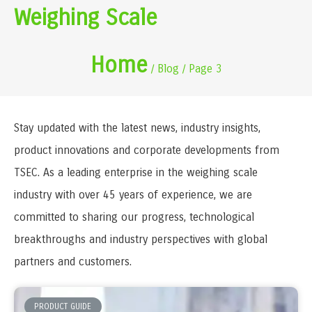
Weighing Scale
Home
/ Blog / Page 3
Stay updated with the latest news, industry insights,
product innovations and corporate developments from
TSEC. As a leading enterprise in the weighing scale
industry with over 45 years of experience, we are
committed to sharing our progress, technological
breakthroughs and industry perspectives with global
partners and customers.
PRODUCT GUIDE