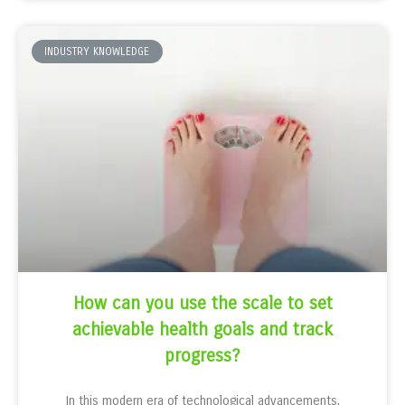
INDUSTRY KNOWLEDGE
How can you use the scale to set
achievable health goals and track
progress?
In this modern era of technological advancements,