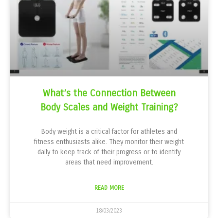
What’s the Connection Between
Body Scales and Weight Training?
Body weight is a critical factor for athletes and
fitness enthusiasts alike. They monitor their weight
daily to keep track of their progress or to identify
areas that need improvement.
READ MORE
18/03/2023