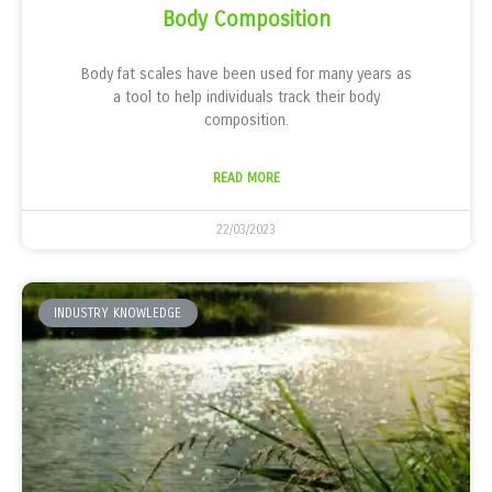
Body Composition
Body fat scales have been used for many years as
a tool to help individuals track their body
composition.
READ MORE
22/03/2023
INDUSTRY KNOWLEDGE