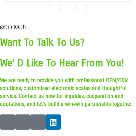
1
2
4
5
3
get in touch
Want To Talk To Us?
We' D Like To Hear From You!
We are ready to provide you with professional OEM/ODM
solutions, customized electronic scales and thoughtful
service. Contact us now for inquiries, cooperation and
quotations, and let’s build a win‑win partnership together.