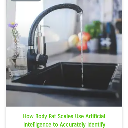
How Body Fat Scales Use Artificial
Intelligence to Accurately Identify