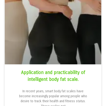
Application and practicability of
intelligent body fat scale.
In recent years, smart body fat scales have
become increasingly popular among people who
desire to track their health and fitness status.