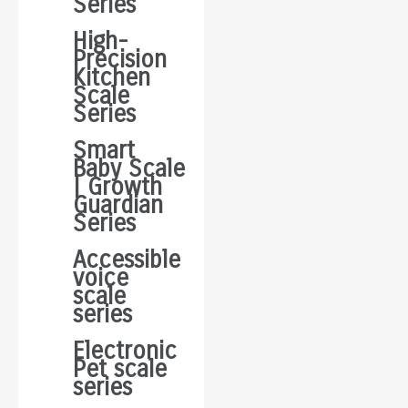
Series
High-
Precision
Kitchen
Scale
Series
Smart
Baby Scale
| Growth
Guardian
Series
Accessible
voice
scale
series
Electronic
Pet scale
series