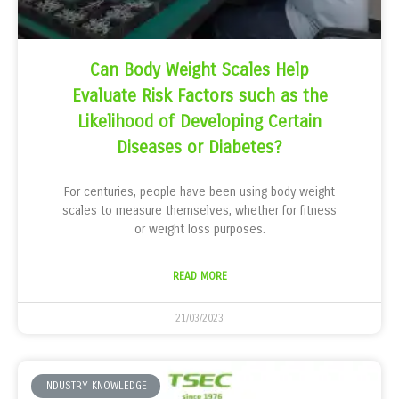
Can Body Weight Scales Help
Evaluate Risk Factors such as the
Likelihood of Developing Certain
Diseases or Diabetes?
For centuries, people have been using body weight
scales to measure themselves, whether for fitness
or weight loss purposes.
READ MORE
21/03/2023
INDUSTRY KNOWLEDGE