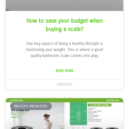
How to save your budget when
buying a scale?
One key aspect of living a healthy lifestyle is
monitoring your weight. This is where a good
quality bathroom scale comes into play.
READ MORE
20/03/2023
INDUSTRY KNOWLEDGE