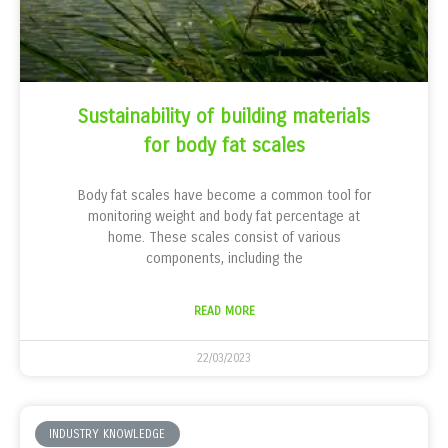
Sustainability of building materials
for body fat scales
Body fat scales have become a common tool for
monitoring weight and body fat percentage at
home. These scales consist of various
components, including the
READ MORE
22/03/2023
INDUSTRY KNOWLEDGE