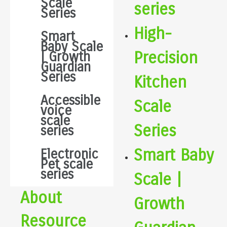
Scale
series
Series
High-
Smart
Baby Scale
Precision
| Growth
Guardian
Series
Kitchen
Accessible
Scale
voice
scale
Series
series
Smart Baby
Electronic
Pet scale
series
Scale |
About
Growth
Resource