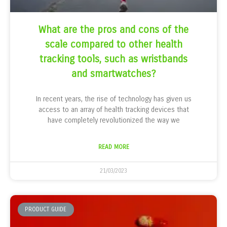
What are the pros and cons of the
scale compared to other health
tracking tools, such as wristbands
and smartwatches?
In recent years, the rise of technology has given us
access to an array of health tracking devices that
have completely revolutionized the way we
READ MORE
21/03/2023
PRODUCT GUIDE