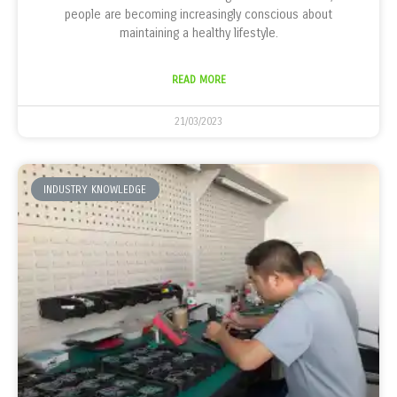
people are becoming increasingly conscious about
maintaining a healthy lifestyle.
READ MORE
21/03/2023
INDUSTRY KNOWLEDGE