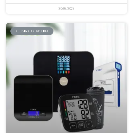
20/03/2023
INDUSTRY KNOWLEDGE