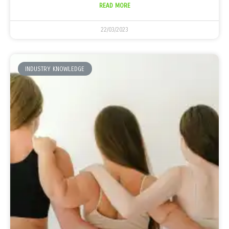
READ MORE
22/03/2023
INDUSTRY KNOWLEDGE