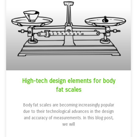
High-tech design elements for body
fat scales
Body fat scales are becoming increasingly popular
due to their technological advances in the design
and accuracy of measurements. In this blog post,
we will