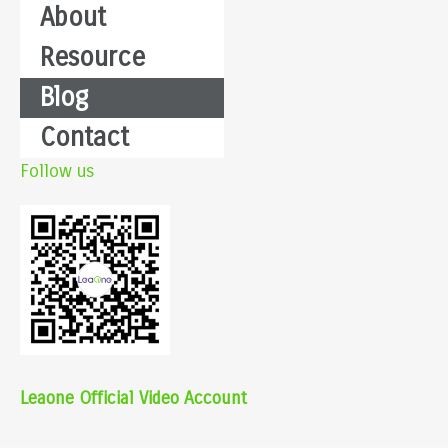
About
Resource
Blog
Contact
Follow us
Leaone Official Video Account