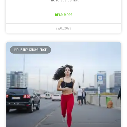
These scales not
READ MORE
22/03/2023
INDUSTRY KNOWLEDGE