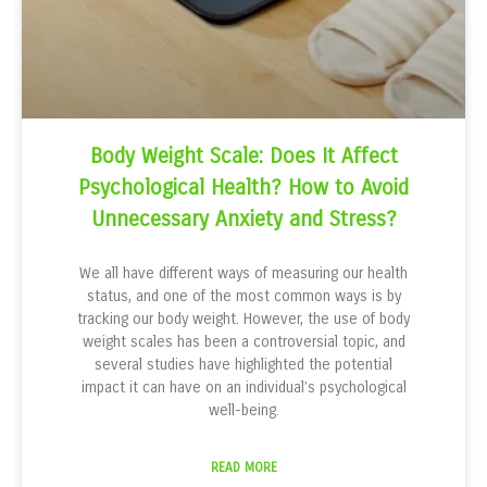
Body Weight Scale: Does It Affect
Psychological Health? How to Avoid
Unnecessary Anxiety and Stress?
We all have different ways of measuring our health
status, and one of the most common ways is by
tracking our body weight. However, the use of body
weight scales has been a controversial topic, and
several studies have highlighted the potential
impact it can have on an individual’s psychological
well-being.
READ MORE