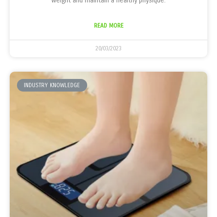
weight and maintain a healthy physique.
READ MORE
20/03/2023
INDUSTRY KNOWLEDGE