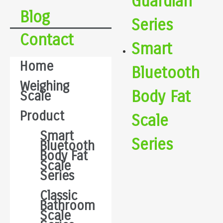
Guardian
Blog
Series
Contact
Smart
Home
Bluetooth
Weighing
Body Fat
Scale
Product
Scale
Smart
Series
Bluetooth
Body Fat
Scale
Series
Classic
Bathroom
Scale