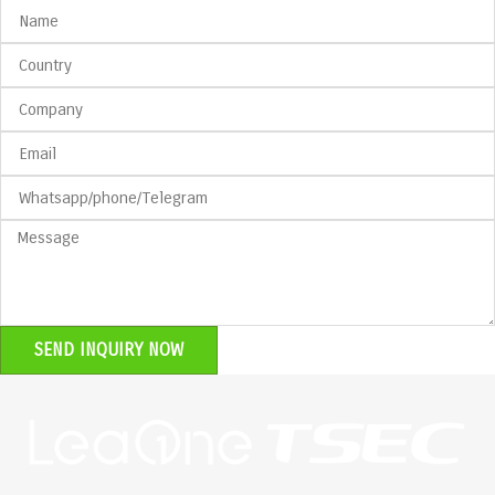
SEND INQUIRY NOW