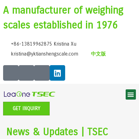
A manufacturer of weighing
scales established in 1976
+86-13819962875 Kristina Xu
kristina@yktianshengscale.com
中文版
Smart Bluetooth Body Fat Scale Series
Classic Bathroom Scale Series
High-Precision Kitchen Scale Series
Smart Baby Scale | Growth Guardian Series
Accessible voice scale series
Electronic Pet scale series
GET INQUIRY
News & Updates | TSEC