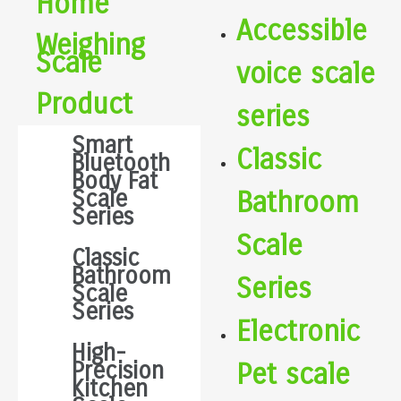
Home
Accessible
Weighing
Scale
voice scale
Product
series
Smart
Classic
Bluetooth
Body Fat
Scale
Bathroom
Series
Scale
Classic
Bathroom
Series
Scale
Series
Electronic
High-
Precision
Pet scale
Kitchen