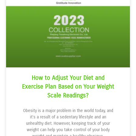
How to Adjust Your Diet and
Exercise Plan Based on Your Weight
Scale Readings?
Obesity is a major problem in the world today, and
it’s a result of a sedentary lifestyle and an
unhealthy diet. However, keeping track of your
weight can help you take control of your body